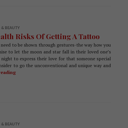
 & BEAUTY
alth Risks Of Getting A Tattoo
need to be shown through gestures-the way how you
e to let the moon and star fall in their loved one’s
night to express their love for that someone special
onsider to go the unconventional and unique way and
reading
Health Risks Of Getting A Tattoo
 & BEAUTY