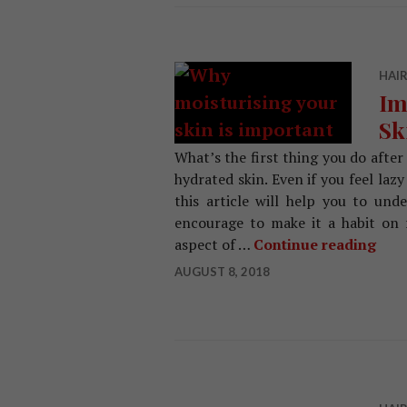
HAIR
Im
Sk
What’s the first thing you do after 
hydrated skin. Even if you feel lazy
this article will help you to un
encourage to make it a habit on r
aspect of …
Continue reading
Impo
AUGUST 8, 2018