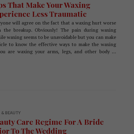
ps That Make Your Waxing
perience Less Traumatic
yone will agree on the fact that a waxing hurt worse
n the breakup. Obviously! The pain during waxing
while waxing seems to be unavoidable but you can make
ticle to know the effective ways to make the waxing
 you are waxing your arms, legs, and other body …
 Your Waxing Experience Less Traumatic
 & BEAUTY
auty Care Regime For A Bride
ior To The Wedding