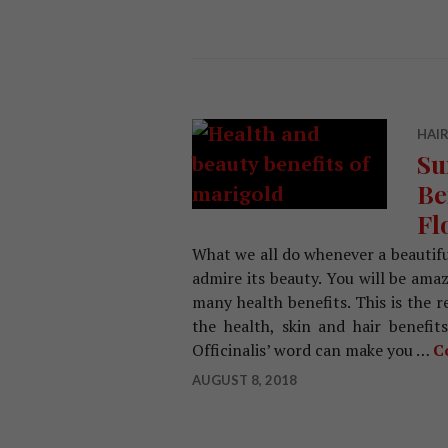
HAIR
Su
Be
Fl
What we all do whenever a beautifu
admire its beauty. You will be ama
many health benefits. This is the 
the health, skin and hair benefit
Officinalis’ word can make you …
C
AUGUST 8, 2018