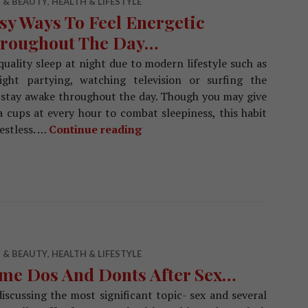
 & BEAUTY
,
HEALTH & LIFESTYLE
sy Ways To Feel Energetic
roughout The Day…
uality sleep at night due to modern lifestyle such as
ight partying, watching television or surfing the
 to stay awake throughout the day. Though you may give
 cups at every hour to combat sleepiness, this habit
estless. …
Continue reading
Easy Ways To Feel Energetic 
 & BEAUTY
,
HEALTH & LIFESTYLE
me Dos And Donts After Sex…
iscussing the most significant topic- sex and several