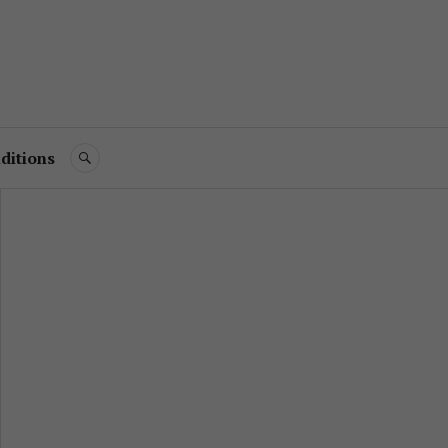
ditions
SEARCH