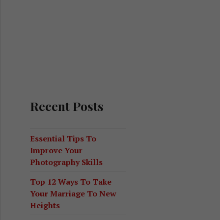
Recent Posts
Essential Tips To
Improve Your
Photography Skills
Top 12 Ways To Take
Your Marriage To New
Heights