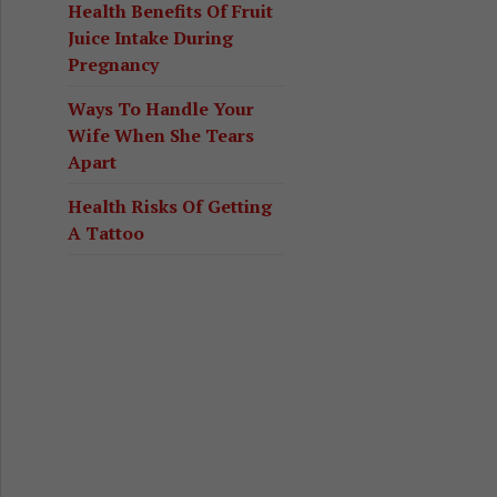
Health Benefits Of Fruit
Juice Intake During
Pregnancy
Ways To Handle Your
Wife When She Tears
Apart
Health Risks Of Getting
A Tattoo