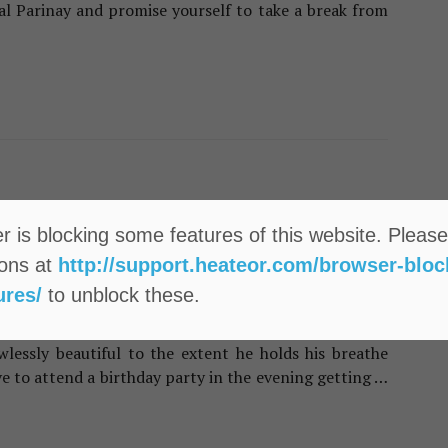
al Parinay and promise yourself to take a break from
leansing Habits That Harming Your Skin
 & BEAUTY
 is blocking some features of this website. Please
sy Steps To Do Fruit Facial At
ions at
http://support.heateor.com/browser-bloc
me For Instant Glow
ures/
to unblock these.
he skin when you don’t have significant time to visit
uld-be beau called you to meet him at lunch and all
wlessly beautiful to the extent he holds his breathe
ve to attend a birthday party in the evening getting …
o Fruit Facial At Home For Instant Glow