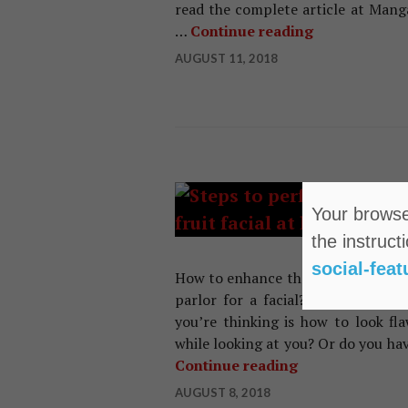
read the complete article at Mang
…
Continue reading
Wrong Face C
AUGUST 11, 2018
HAIR
Your browser
Ea
the instruct
Ho
social-feat
How to enhance the appearance of t
parlor for a facial? Has your wo
you’re thinking is how to look fla
while looking at you? Or do you ha
Continue reading
Easy Steps To D
AUGUST 8, 2018