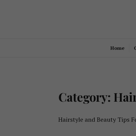
Skip
to
content
Home
Category: Hai
Hairstyle and Beauty Tips F