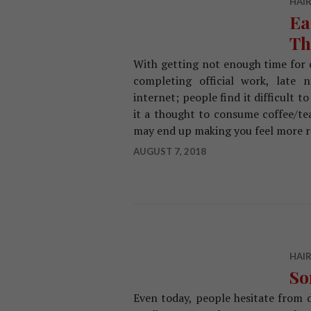
HAIR
Ea
Th
With getting not enough time for q
completing official work, late n
internet; people find it difficult
it a thought to consume coffee/tea
may end up making you feel more r
AUGUST 7, 2018
HAIR
So
Even today, people hesitate from d