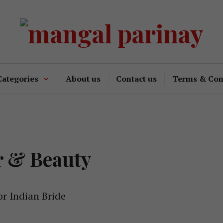
Categories
About us
Contact us
Terms & Con
r & Beauty
or Indian Bride