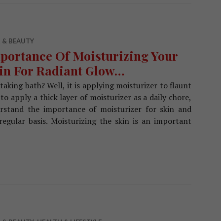
 & BEAUTY
portance Of Moisturizing Your
in For Radiant Glow…
taking bath? Well, it is applying moisturizer to flaunt
 to apply a thick layer of moisturizer as a daily chore,
derstand the importance of moisturizer for skin and
egular basis. Moisturizing the skin is an important
rtance Of Moisturizing Your Skin For Radiant Glow…