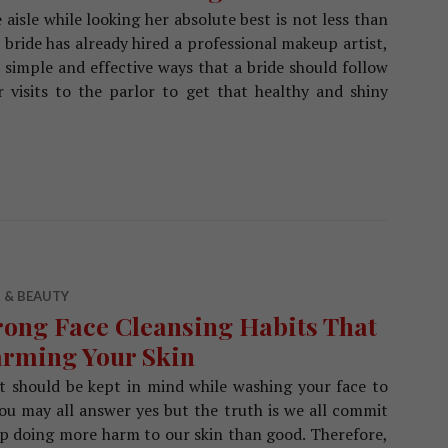
aisle while looking her absolute best is not less than
 bride has already hired a professional makeup artist,
me simple and effective ways that a bride should follow
r visits to the parlor to get that healthy and shiny
 Care Regime For A Bride Prior To The Wedding
 & BEAUTY
ong Face Cleansing Habits That
rming Your Skin
at should be kept in mind while washing your face to
ou may all answer yes but the truth is we all commit
 doing more harm to our skin than good. Therefore,