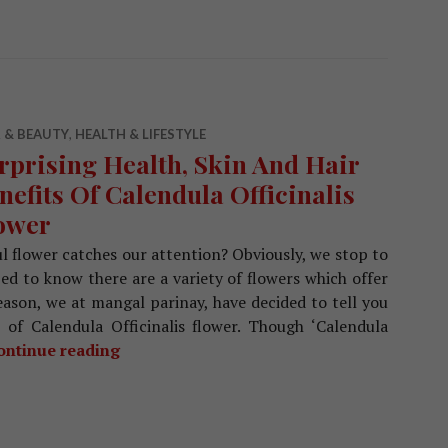
 & BEAUTY
,
HEALTH & LIFESTYLE
rprising Health, Skin And Hair
nefits Of Calendula Officinalis
ower
l flower catches our attention? Obviously, we stop to
zed to know there are a variety of flowers which offer
reason, we at mangal parinay, have decided to tell you
s of Calendula Officinalis flower. Though ‘Calendula
ontinue reading
Surprising Health, Skin And Hair Benefits