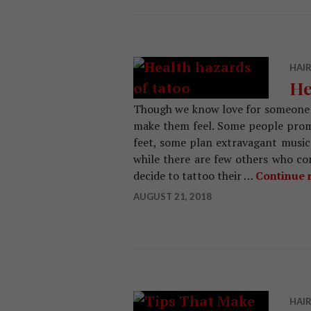
HAIR
He
Though we know love for someone 
make them feel. Some people promis
feet, some plan extravagant music 
while there are few others who c
decide to tattoo their …
Continue 
AUGUST 21, 2018
HAIR