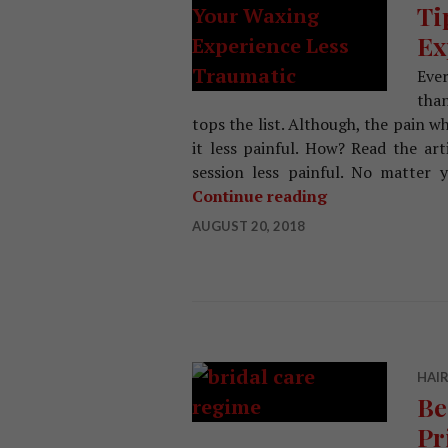
Ti
Ex
Ever
tha
tops the list. Although, the pain 
it less painful. How? Read the ar
session less painful. No matter
Continue reading
Tips That Make
AUGUST 20, 2018
HAIR
Be
Pr