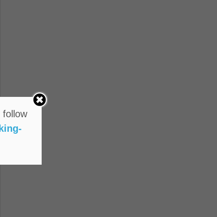
 follow
king-