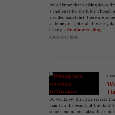
We all know that walking down the 
a challenge for the bride. Though a
a skilled hairstylist, there are so
at home, in spite of those regula
beauty …
Continue reading
Beauty
AUGUST 18, 2018
HAIR
Wr
Ha
Do you know the little secrets th
maintain the beauty of the skin? Y
some common mistakes that end up