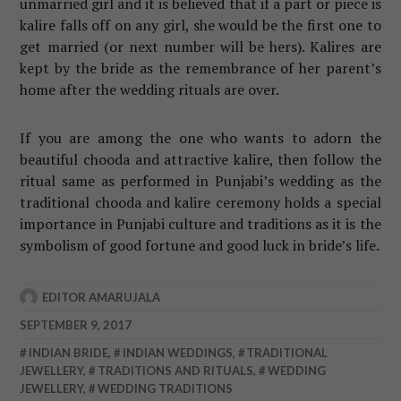
unmarried girl and it is believed that if a part or piece is
kalire falls off on any girl, she would be the first one to
get married (or next number will be hers). Kalires are
kept by the bride as the remembrance of her parent’s
home after the wedding rituals are over.
If you are among the one who wants to adorn the
beautiful chooda and attractive kalire, then follow the
ritual same as performed in Punjabi’s wedding as the
traditional chooda and kalire ceremony holds a special
importance in Punjabi culture and traditions as it is the
symbolism of good fortune and good luck in bride’s life.
EDITOR AMARUJALA
SEPTEMBER 9, 2017
INDIAN BRIDE
,
INDIAN WEDDINGS
,
TRADITIONAL
JEWELLERY
,
TRADITIONS AND RITUALS
,
WEDDING
JEWELLERY
,
WEDDING TRADITIONS