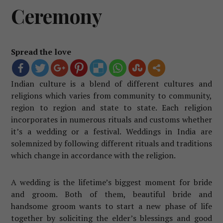
Ceremony
Spread the love
Indian culture is a blend of different cultures and
religions which varies from community to community,
region to region and state to state. Each religion
incorporates in numerous rituals and customs whether
it’s a wedding or a festival. Weddings in India are
solemnized by following different rituals and traditions
which change in accordance with the religion.
A wedding is the lifetime’s biggest moment for bride
and groom. Both of them, beautiful bride and
handsome groom wants to start a new phase of life
together by soliciting the elder’s blessings and good