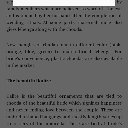
sacred thread called gaana is tied at bride’s wrist by
family members which are believed to ward off the evil
and is opened by her husband after the completion of
wedding rituals. At some parts, maternal uncle also
gives lehenga along with the chooda.
Now, bangles of chuda come in different color (pink,
orange, blue, green) to match bridal lehenga. For
bride’s convenience, plastic choodas are also available
in the market.
The beautiful kalire
Kalire is the beautiful ornaments that are tied to
chooda of the beautiful bride which signifies happiness
and never ending love between the couple. These are
umbrella shaped hangings and mostly length varies up
to 3 tiers of the umbrella. These are tied at bride’s