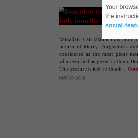
Your browser
IND
the instruct
Im
social-feat
Ra
Ramadan is an Islamic holy month o
month of Mercy, Forgiveness and
considered as the most pious mo
whatever he has given to them. D
This gesture is just to thank …
Cont
MAY 18, 2018