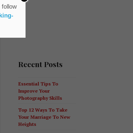
 follow
king-
Recent Posts
d Its Significance
Essential Tips To
Improve Your
Photography Skills
Top 12 Ways To Take
Your Marriage To New
Heights