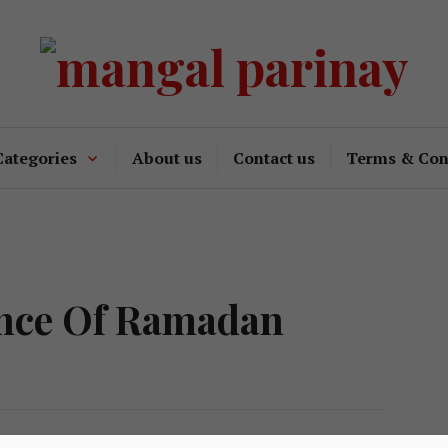
Categories
About us
Contact us
Terms & Con
ance Of Ramadan