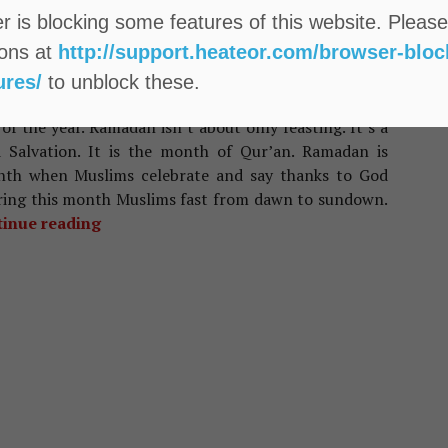
 is blocking some features of this website. Please
IAN TRADITIONS
ions at
http://support.heateor.com/browser-bloc
portance Of The Holy Month Of
ures/
to unblock these.
mzan And Its Significance
f the year. Ramadan isn’t about only feasting. It’s a
 Salvation. It is the month of Qur’an. Ramadan is
nth when Muslims celebrate and say thanks to God
uring this month Muslims fast from dawn to sundown.
inue reading
Importance Of The Holy Month Of Ramzan An