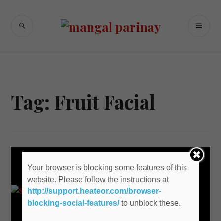
Skip
to
SEARCH
PR
content
M
Tag: Fruit Facial
Your browser is blocking some features of this
website. Please follow the instructions at
http://support.heateor.com/browser-
blocking-social-features/
to unblock these.