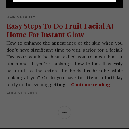
HAIR & BEAUTY
Easy Steps To Do Fruit Facial At
Home For Instant Glow
How to enhance the appearance of the skin when you
don’t have significant time to visit parlor for a facial?
Has your would-be beau called you to meet him at
lunch and all you’re thinking is how to look flawlessly
beautiful to the extent he holds his breathe while
looking at you? Or do you have to attend a birthday
party in the evening getting …
Continue reading
Easy Ste
AUGUST 8, 2018
SIDEBAR