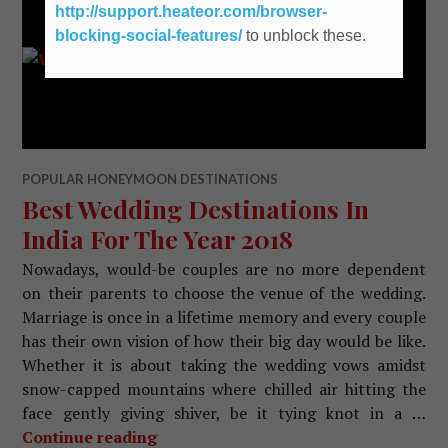
http://support.heateor.com/browser-
blocking-social-features/
to unblock these.
POPULAR HONEYMOON DESTINATIONS
Best Wedding Destinations In
India For The Year 2018
Nowadays, would-be couples are no more dependent
on their parents to choose the venue of the wedding.
Marriage is once in a lifetime memory and every couple
has their own vision of how their big day would be like.
Whether it is about taking the wedding vows amidst
snow-capped mountains where chilled air hitting the
face gently giving shiver, be it tying knot in a …
Continue reading
Best Wedding Destinations In India F