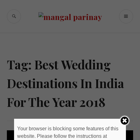
Skip
to
SEARCH
PR
content
M
Tag: Best Wedding
Destinations In India
For The Year 2018
Your browser is blocking some features of this
website. Please follow the instructions at